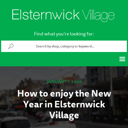
Find what you're looking for:
JANUARY 1, 2026
How to enjoy the New
Year in Elsternwick
Village