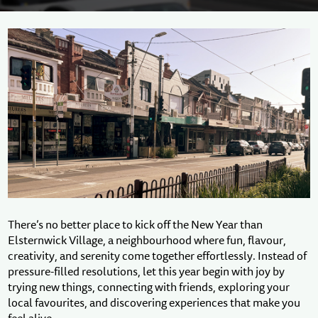
There’s no better place to kick off the New Year than
Elsternwick Village, a neighbourhood where fun, flavour,
creativity, and serenity come together effortlessly. Instead of
pressure-filled resolutions, let this year begin with joy by
trying new things, connecting with friends, exploring your
local favourites, and discovering experiences that make you