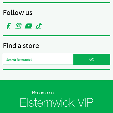
Follow us
Find a store
Become an
Elsternwick VIP