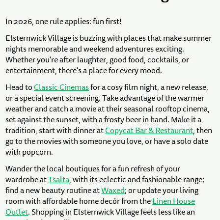
In 2026, one rule applies: fun first!
Elsternwick Village is buzzing with places that make summer
nights memorable and weekend adventures exciting.
Whether you’re after laughter, good food, cocktails, or
entertainment, there’s a place for every mood.
Head to
Classic Cinemas
for a cosy film night, a new release,
or a special event screening. Take advantage of the warmer
weather and catch a movie at their seasonal rooftop cinema,
set against the sunset, with a frosty beer in hand. Make it a
tradition, start with dinner at
Copycat Bar & Restaurant
, then
go to the movies with someone you love, or have a solo date
with popcorn.
Wander the local boutiques for a fun refresh of your
wardrobe at
Tsalta
, with its eclectic and fashionable range;
find a new beauty routine at
Waxed
; or update your living
room with affordable home decór from the
Linen House
Outlet
. Shopping in Elsternwick Village feels less like an