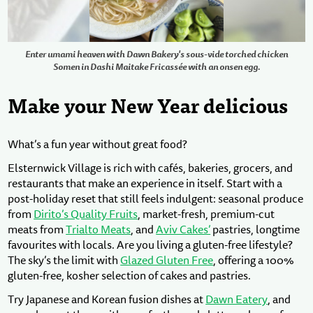
Enter umami heaven with Dawn Bakery's sous-vide torched chicken
Somen in Dashi Maitake Fricassée with an onsen egg.
Make your New Year delicious
What’s a fun year without great food?
Elsternwick Village is rich with cafés, bakeries, grocers, and
restaurants that make an experience in itself. Start with a
post-holiday reset that still feels indulgent: seasonal produce
from
Dirito’s Quality Fruits
, market-fresh, premium-cut
meats from
Trialto Meats
, and
Aviv Cakes’
pastries, longtime
favourites with locals. Are you living a gluten-free lifestyle?
The sky’s the limit with
Glazed Gluten Free
, offering a 100%
gluten-free, kosher selection of cakes and pastries.
Try Japanese and Korean fusion dishes at
Dawn Eatery
, and