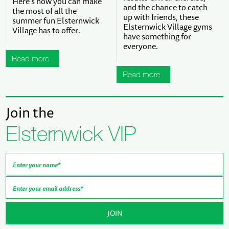
Here’s how you can make
and the chance to catch
the most of all the
up with friends, these
summer fun Elsternwick
Elsternwick Village gyms
Village has to offer.
have something for
everyone.
Read more
Read more
Join the
Elsternwick VIP