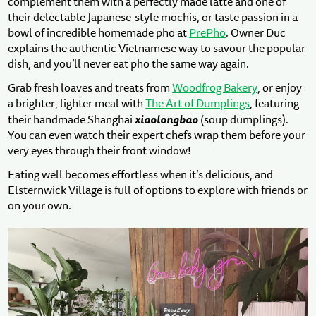
complement them with a perfectly made latte and one of
their delectable Japanese-style mochis, or taste passion in a
bowl of incredible homemade pho at
PrePho
. Owner Duc
explains the authentic Vietnamese way to savour the popular
dish, and you’ll never eat pho the same way again.
Grab fresh loaves and treats from
Woodfrog Bakery
, or enjoy
a brighter, lighter meal with
The Art of Dumplings
, featuring
xiaolongbao
their handmade Shanghai
(soup dumplings).
You can even watch their expert chefs wrap them before your
very eyes through their front window!
Eating well becomes effortless when it’s delicious, and
Elsternwick Village is full of options to explore with friends or
on your own.