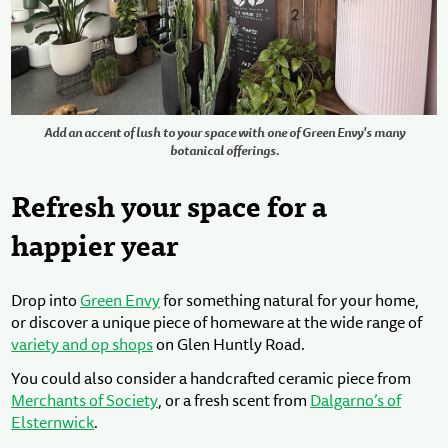
Add an accent of lush to your space with one of Green Envy's many
botanical offerings.
Refresh your space for a
happier year
Drop into
Green Envy
for something natural for your home,
or discover a unique piece of homeware at the wide range of
variety and op shops
on Glen Huntly Road.
You could also consider a handcrafted ceramic piece from
Merchants of Society
, or a fresh scent from
Dalgarno’s of
Elsternwick
.