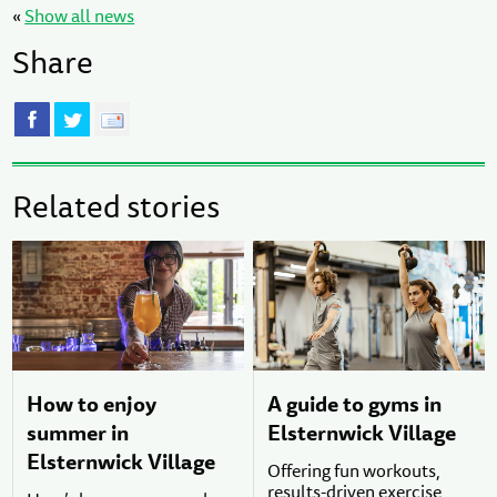
«
Show all news
Share
Related stories
How to enjoy
A guide to gyms in
summer in
Elsternwick Village
Elsternwick Village
Offering fun workouts,
results-driven exercise,