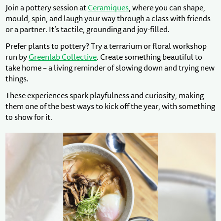
Join a pottery session at
Ceramiques
, where you can shape,
mould, spin, and laugh your way through a class with friends
or a partner. It’s tactile, grounding and joy-filled.
Prefer plants to pottery? Try a terrarium or floral workshop
run by
Greenlab Collective
. Create something beautiful to
take home – a living reminder of slowing down and trying new
things.
These experiences spark playfulness and curiosity, making
them one of the best ways to kick off the year, with something
to show for it.