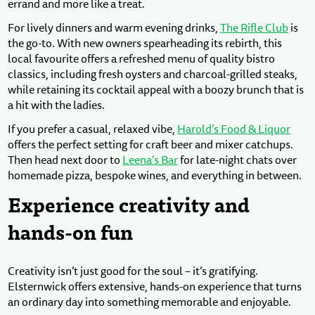
errand and more like a treat.
For lively dinners and warm evening drinks,
The Rifle Club
is
the go-to. With new owners spearheading its rebirth, this
local favourite offers a refreshed menu of quality bistro
classics, including fresh oysters and charcoal-grilled steaks,
while retaining its cocktail appeal with a boozy brunch that is
a hit with the ladies.
If you prefer a casual, relaxed vibe,
Harold’s Food & Liquor
offers the perfect setting for craft beer and mixer catchups.
Then head next door to
Leena’s Bar
for late-night chats over
homemade pizza, bespoke wines, and everything in between.
Experience creativity and
hands-on fun
Creativity isn’t just good for the soul – it’s gratifying.
Elsternwick offers extensive, hands-on experience that turns
an ordinary day into something memorable and enjoyable.