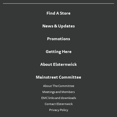
Find A Store
News & Updates
Promotions
Getting Here
About Elsternwick
Mainstreet Committee
About The Committee
Meetings and Members
EMC links and downloads
Contact Elsternwick
Privacy Policy