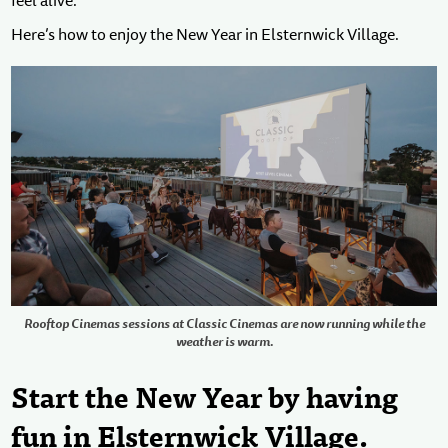
feel alive.
Here’s how to enjoy the New Year in Elsternwick Village.
Rooftop Cinemas sessions at Classic Cinemas are now running while the
weather is warm.
Start the New Year by having
fun in Elsternwick Village.