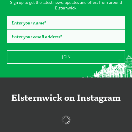
Sign up to get the latest news, updates and offers from around
Elsternwick.
Elsternwick on Instagram