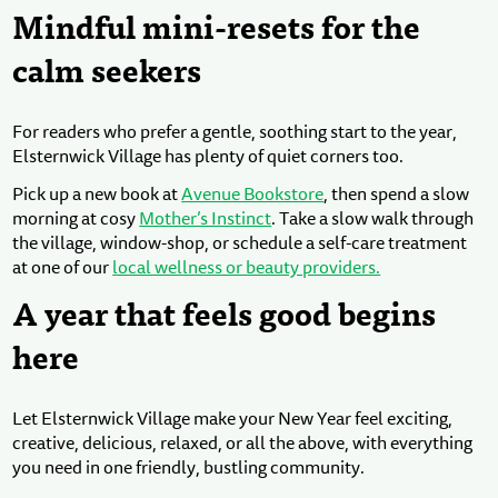
Mindful mini-resets for the
calm seekers
For readers who prefer a gentle, soothing start to the year,
Elsternwick Village has plenty of quiet corners too.
Pick up a new book at
Avenue Bookstore
, then spend a slow
morning at cosy
Mother’s Instinct
. Take a slow walk through
the village, window-shop, or schedule a self-care treatment
at one of our
local wellness or beauty providers.
A year that feels good begins
here
Let Elsternwick Village make your New Year feel exciting,
creative, delicious, relaxed, or all the above, with everything
you need in one friendly, bustling community.