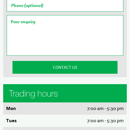
Trading hours
Mon
7:00 am - 5:30 pm
Tues
7:00 am - 5:30 pm