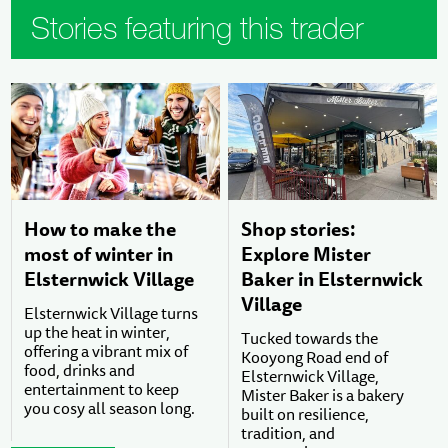
Stories featuring this trader
How to make the
Shop stories:
most of winter in
Explore Mister
Elsternwick Village
Baker in Elsternwick
Village
Elsternwick Village turns
up the heat in winter,
Tucked towards the
offering a vibrant mix of
Kooyong Road end of
food, drinks and
Elsternwick Village,
entertainment to keep
Mister Baker is a bakery
you cosy all season long.
built on resilience,
tradition, and