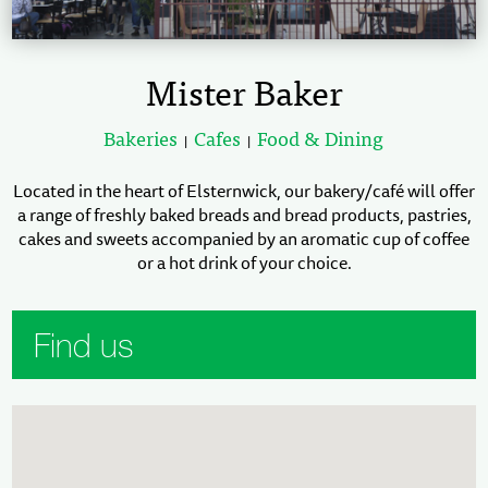
Mister Baker
Bakeries
Cafes
Food & Dining
|
|
Located in the heart of Elsternwick, our bakery/café will offer
a range of freshly baked breads and bread products, pastries,
cakes and sweets accompanied by an aromatic cup of coffee
or a hot drink of your choice.
Find us