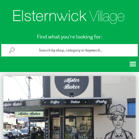
Find what you're looking for: