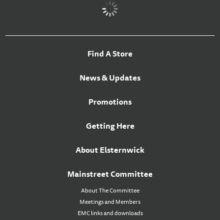
Find A Store
News & Updates
Promotions
Getting Here
About Elsternwick
Mainstreet Committee
About The Committee
Meetings and Members
EMC links and downloads