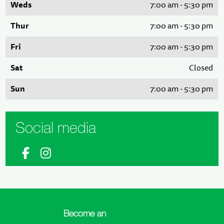
Weds
7:00 am - 5:30 pm
Thur
7:00 am - 5:30 pm
Fri
7:00 am - 5:30 pm
Sat
Closed
Sun
7:00 am - 5:30 pm
Social media
Become an