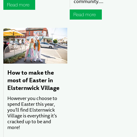
community....
Read more
Read more
How to make the
most of Easter in
Elsternwick Village
However you choose to
spend Easter this year,
you’ll find Elsternwick
Village is everything it’s
cracked up to be and
more!