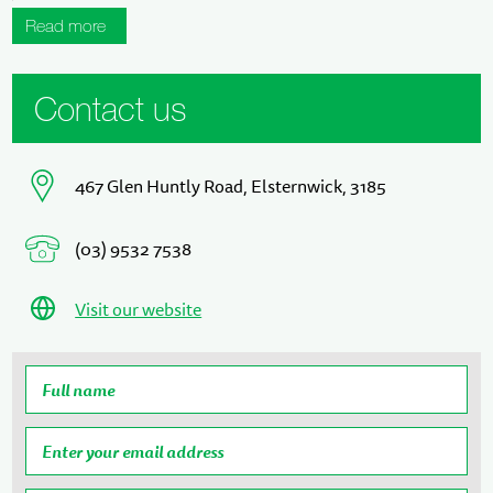
Read more
Contact us
467 Glen Huntly Road, Elsternwick, 3185
(03) 9532 7538
Visit our website