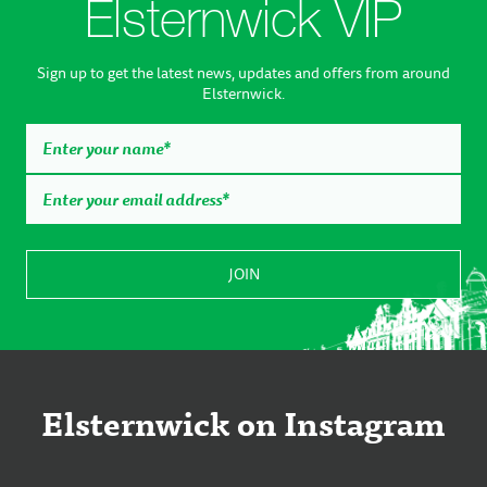
Elsternwick VIP
Sign up to get the latest news, updates and offers from around
Elsternwick.
Elsternwick on Instagram