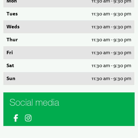
Mon
11:30 am - 9:30 pm
Tues
11:30 am - 9:30 pm
Weds
11:30 am - 9:30 pm
Thur
11:30 am - 9:30 pm
Fri
11:30 am - 9:30 pm
Sat
11:30 am - 9:30 pm
Sun
11:30 am - 9:30 pm
Social media