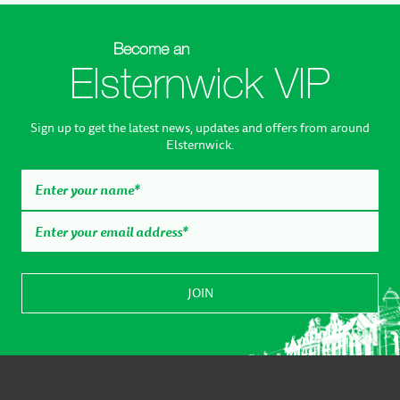
Become an
Elsternwick VIP
Sign up to get the latest news, updates and offers from around
Elsternwick.