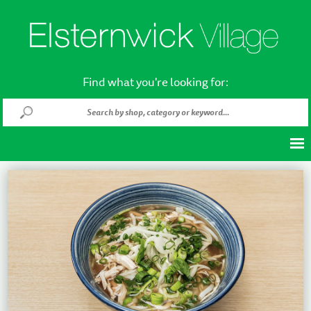
Find what you're looking for: