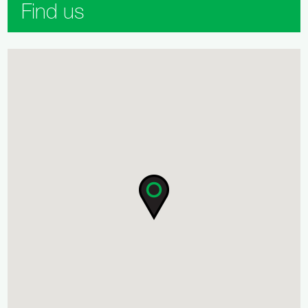
Find us