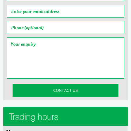
Trading hours