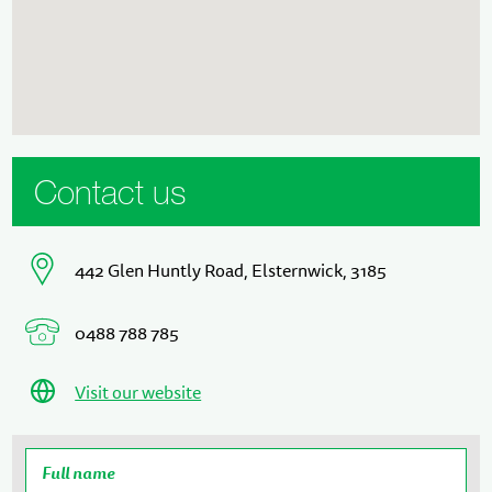
Contact us
442 Glen Huntly Road, Elsternwick, 3185
0488 788 785
Visit our website