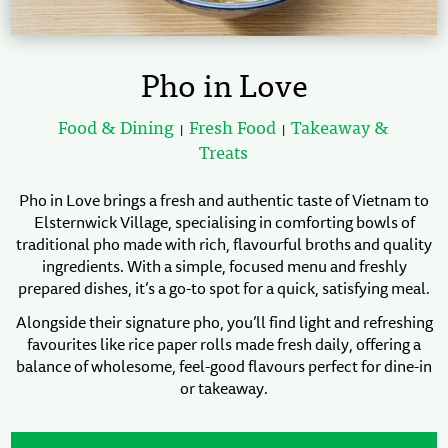
Pho in Love
Food & Dining
Fresh Food
Takeaway &
|
|
Treats
Pho in Love brings a fresh and authentic taste of Vietnam to
Elsternwick Village, specialising in comforting bowls of
traditional pho made with rich, flavourful broths and quality
ingredients. With a simple, focused menu and freshly
prepared dishes, it’s a go-to spot for a quick, satisfying meal.
Alongside their signature pho, you’ll find light and refreshing
favourites like rice paper rolls made fresh daily, offering a
balance of wholesome, feel-good flavours perfect for dine-in
or takeaway.