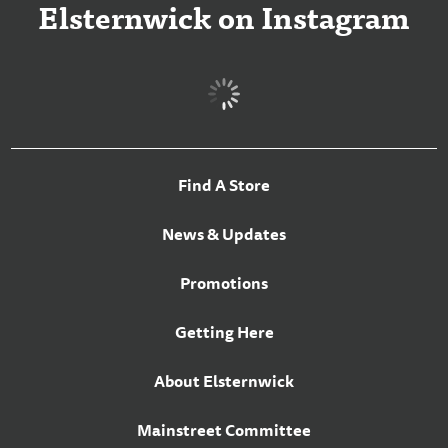
Elsternwick on Instagram
Find A Store
News & Updates
Promotions
Getting Here
About Elsternwick
Mainstreet Committee