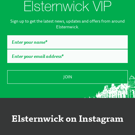
Elsternwick VIP
Sign up to get the latest news, updates and offers from around
Elsternwick.
Elsternwick on Instagram