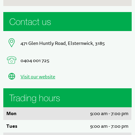
Contact us
471 Glen Huntly Road, Elsternwick, 3185
0404 001 725
Visit our website
Trading hours
Mon
9:00 am - 7:00 pm
Tues
9:00 am - 7:00 pm