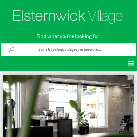
Find what you're looking for: