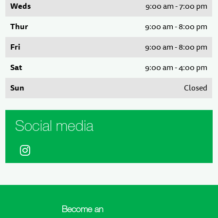
Weds
9:00 am - 7:00 pm
Thur
9:00 am - 8:00 pm
Fri
9:00 am - 8:00 pm
Sat
9:00 am - 4:00 pm
Sun
Closed
Social media
Become an