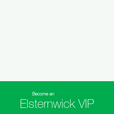
Become an
Elsternwick VIP