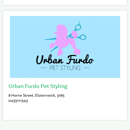
Urban Furdo Pet Styling
8 Horne Street, Elsternwick, 3185
0435111543