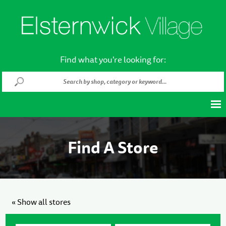
Find what you're looking for:
Find A Store
« Show all stores