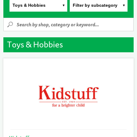
Toys & Hobbies
Filter by subcategory
Toys & Hobbies