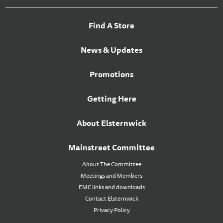
Find A Store
News & Updates
Promotions
Getting Here
About Elsternwick
Mainstreet Committee
About The Committee
Meetings and Members
EMC links and downloads
Contact Elsternwick
Privacy Policy