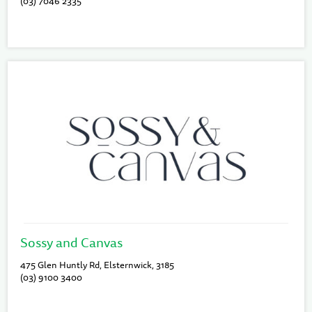
(03) 7046 2335
Sossy and Canvas
475 Glen Huntly Rd, Elsternwick, 3185
(03) 9100 3400