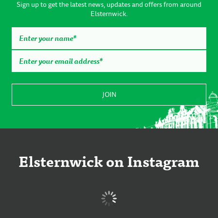
Sign up to get the latest news, updates and offers from around
Elsternwick.
Elsternwick on Instagram