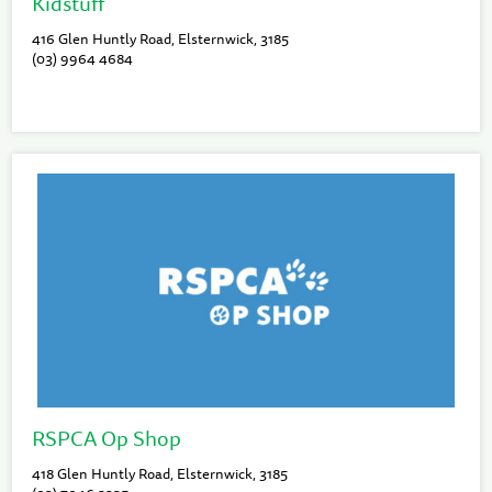
Kidstuff
416 Glen Huntly Road, Elsternwick, 3185
(03) 9964 4684
RSPCA Op Shop
418 Glen Huntly Road, Elsternwick, 3185