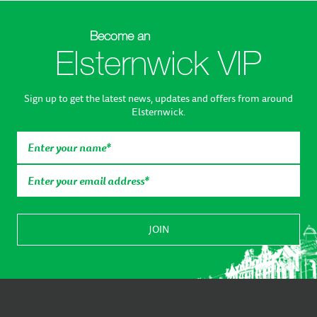
Become an
Elsternwick VIP
Sign up to get the latest news, updates and offers from around
Elsternwick.