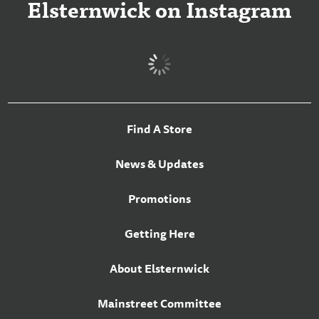
Elsternwick on Instagram
Find A Store
News & Updates
Promotions
Getting Here
About Elsternwick
Mainstreet Committee