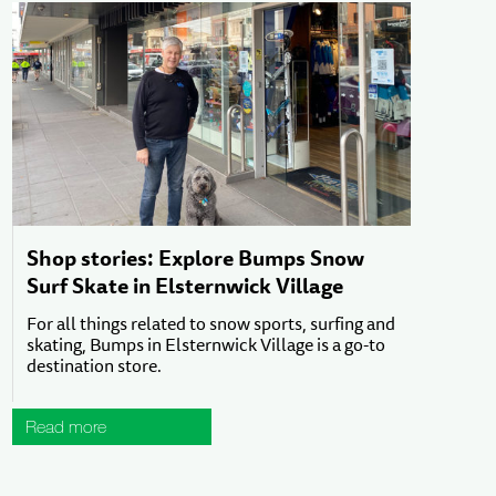
Shop stories: Explore Bumps Snow
Surf Skate in Elsternwick Village
For all things related to snow sports, surfing and
skating, Bumps in Elsternwick Village is a go-to
destination store.
Read more