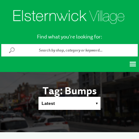
Find what you're looking for:
Tag:
Bumps
Latest