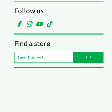
Follow us
Find a store