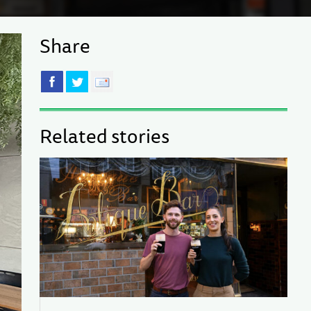
Share
Related stories