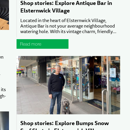
Shop stories: Explore Antique Bar in
Elsternwick Village
Located in the heart of Elsternwick Village,
Antique Bar is not your average neighbourhood
watering hole. With its vintage charm, friendly...
Read more
wn
a
its
gh-
Shop stories: Explore Bumps Snow