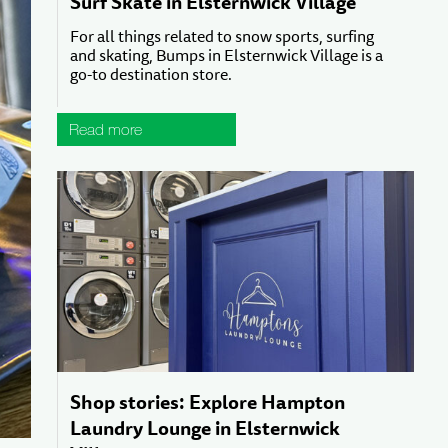
Surf Skate in Elsternwick Village
For all things related to snow sports, surfing
and skating, Bumps in Elsternwick Village is a
go-to destination store.
Read more
Shop stories: Explore Hampton
Laundry Lounge in Elsternwick