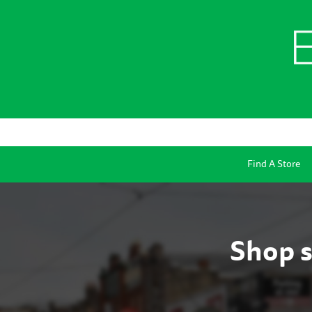
Find A Store
Shop s