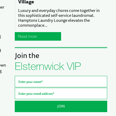
Village
her
Luxury and everyday chores come together in
s
this sophisticated self-service laundromat.
Hamptons Laundry Lounge elevates the
commonplace...
g
Read more
d
Join the
Elsternwick VIP
nown
g