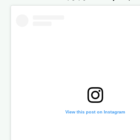
View this post on Instagram