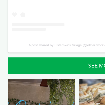
A post shared by Elsternwick Village (@elsternwickv
SEE M