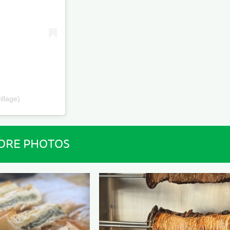
illage)
ORE PHOTOS