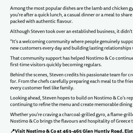
Among the most popular dishes are the lamb and chicken gyr
you’re after a quick lunch, a casual dinner or a meal to sha
packed with authentic flavour.
Although Steven took over an established business, it didn’
“It’s a welcoming community where people genuinely support 
new customers every day and building lasting relationships
That community support has helped Nostimo & Co continue t
first-time visitors quickly becoming regulars.
Behind the scenes, Steven credits his passionate team for 
for. From the chefs carefully preparing each meal to the fri
every customer feel like family.
Looking ahead, Steven hopes to build on Nostimo & Co’s repu
continuing to refine the menu and create memorable dining
Whether you’re craving a charcoal-grilled gyro, a flame-grill
Nostimo & Co brings the flavours and hospitality of Greece t
📍Visit Nostimo & Co at 463-465 Glen Huntly Road, Els