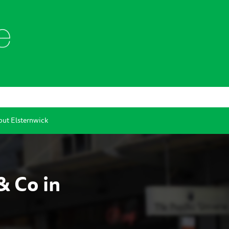
ut Elsternwick
& Co in