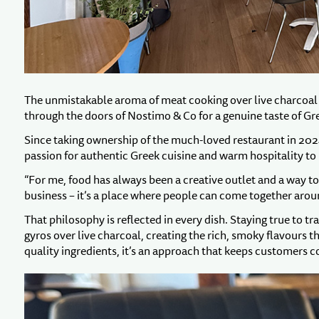
The unmistakable aroma of meat cooking over live charcoal 
through the doors of Nostimo & Co for a genuine taste of Gr
Since taking ownership of the much-loved restaurant in 202
passion for authentic Greek cuisine and warm hospitality to 
“For me, food has always been a creative outlet and a way t
business – it’s a place where people can come together arou
That philosophy is reflected in every dish. Staying true to tr
gyros over live charcoal, creating the rich, smoky flavours 
quality ingredients, it’s an approach that keeps customers 