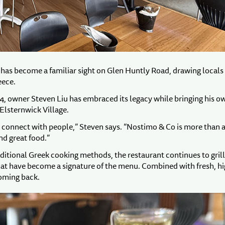
has become a familiar sight on Glen Huntly Road, drawing locals
eece.
4, owner Steven Liu has embraced its legacy while bringing his o
Elsternwick Village.
o connect with people,” Steven says. “Nostimo & Co is more than 
nd great food.”
aditional Greek cooking methods, the restaurant continues to grill 
that have become a signature of the menu. Combined with fresh, hi
coming back.