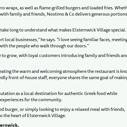
o wraps, as well as flame-grilled burgers and loaded fries. Whet
re with family and friends, Nostimo & Co delivers generous portion
t take long to understand what makes Elsternwick Village special.
local businesses,” he says. “I love seeing familiar faces, meetin
 with the people who walk through our doors.”
o grow, with loyal customers introducing family and friends an
creating the warm and welcoming atmosphere the restaurant is k
endly front-of-house staff, everyone shares the same goal of makin
tation as a local destination for authentic Greek food while
 experiences for the community.
ed burger, or simply looking to enjoy a relaxed meal with friends,
o the heart of Elsternwick Village.
ternwick.