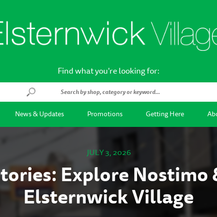
Find what you're looking for:
News & Updates
Promotions
Getting Here
Abo
JULY 3, 2026
tories: Explore Nostimo 
Elsternwick Village