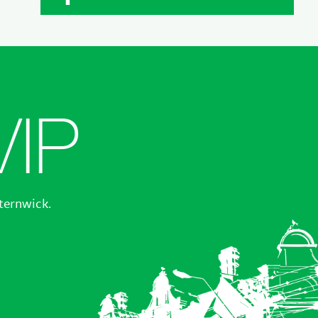
VIP
sternwick.