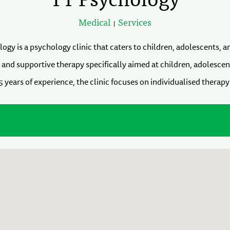
Medical
Services
|
ogy is a psychology clinic that caters to children, adolescents, a
, and supportive therapy specifically aimed at children, adolescen
 years of experience, the clinic focuses on individualised therapy 