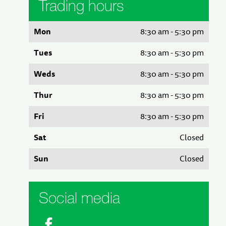
Trading hours
Mon
8:30 am - 5:30 pm
Tues
8:30 am - 5:30 pm
Weds
8:30 am - 5:30 pm
Thur
8:30 am - 5:30 pm
Fri
8:30 am - 5:30 pm
Sat
Closed
Sun
Closed
Social media