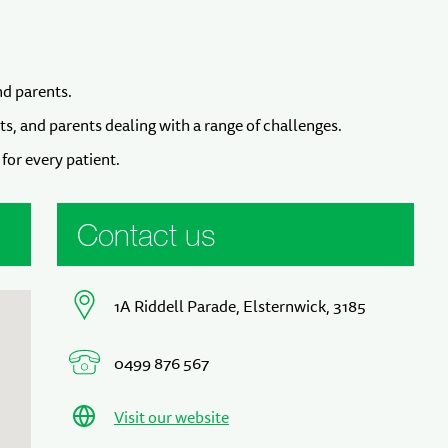
nd parents.
ts, and parents dealing with a range of challenges.
for every patient.
Contact us
1A Riddell Parade, Elsternwick, 3185
0499 876 567
Visit our website