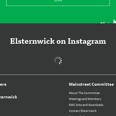
Elsternwick on Instagram
ere
Mainstreet Committee
About The Committee
ternwick
Meetings and Members
EMC links and downloads
Contact Elsternwick