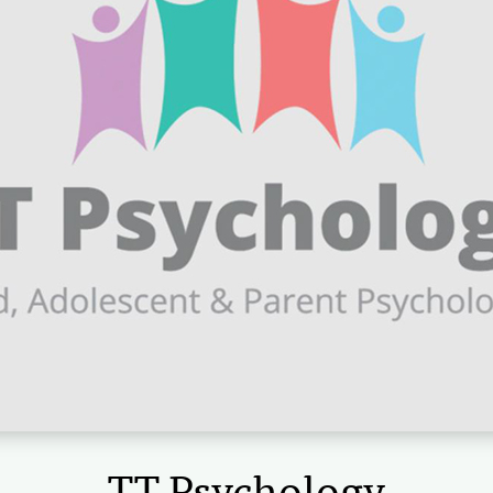
TT Psychology