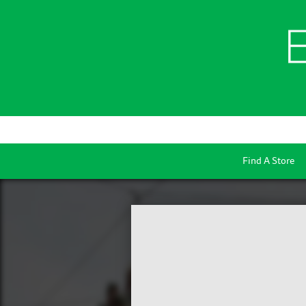
Find A Store