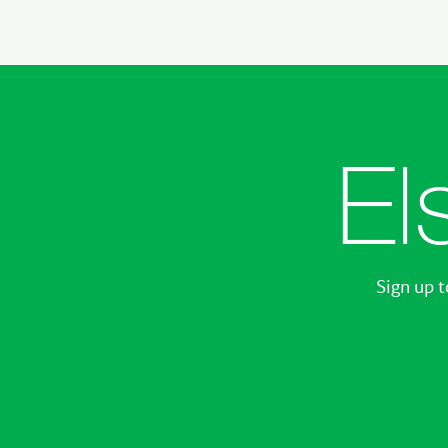
El
Sign up t