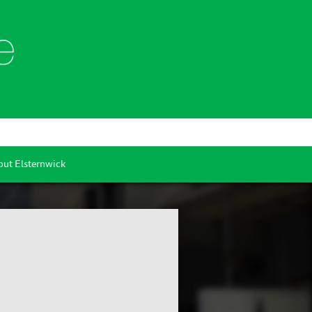
ut Elsternwick