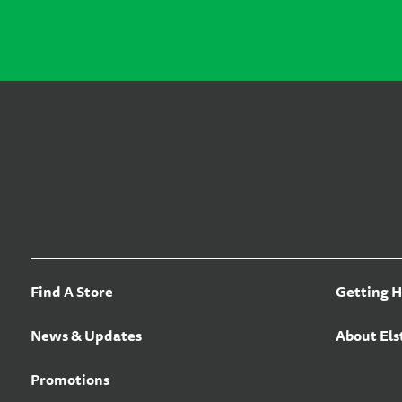
Find A Store
Getting H
News & Updates
About Els
Promotions