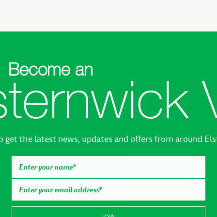
Become an
sternwick 
o get the latest news, updates and offers from around El