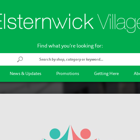
Find what you're looking for:
News & Updates
Promotions
Getting Here
Abo