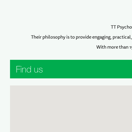
TT Psychol
Their philosophy is to provide engaging, practical
With more than 15
Find us