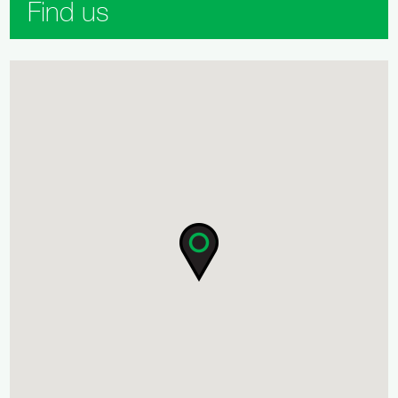
Find us