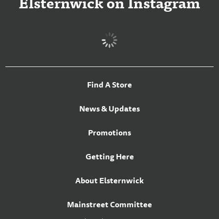
Elsternwick on Instagram
Find A Store
News & Updates
Promotions
Getting Here
About Elsternwick
Mainstreet Committee