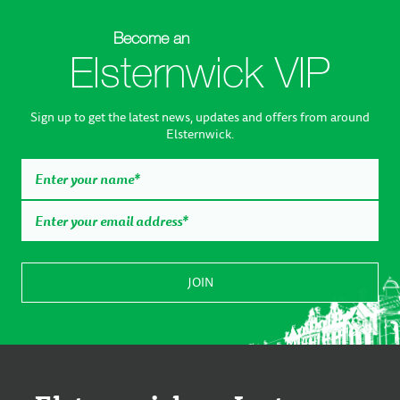
Become an
Elsternwick VIP
Sign up to get the latest news, updates and offers from around
Elsternwick.