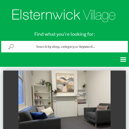
Find what you're looking for: