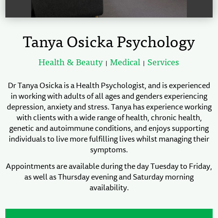
Tanya Osicka Psychology
Health & Beauty
Medical
Services
|
|
Dr Tanya Osicka is a Health Psychologist, and is experienced
in working with adults of all ages and genders experiencing
depression, anxiety and stress. Tanya has experience working
with clients with a wide range of health, chronic health,
genetic and autoimmune conditions, and enjoys supporting
individuals to live more fulfilling lives whilst managing their
symptoms.
Appointments are available during the day Tuesday to Friday,
as well as Thursday evening and Saturday morning
availability.