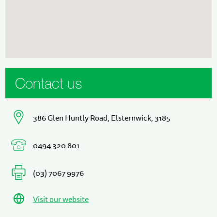
Contact us
386 Glen Huntly Road, Elsternwick, 3185
0494 320 801
(03) 7067 9976
Visit our website