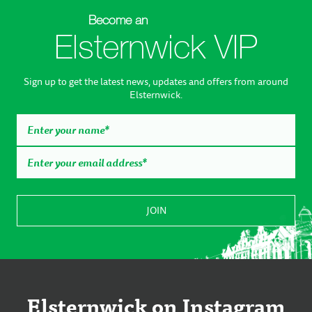
Become an
Elsternwick VIP
Sign up to get the latest news, updates and offers from around
Elsternwick.
Elsternwick on Instagram