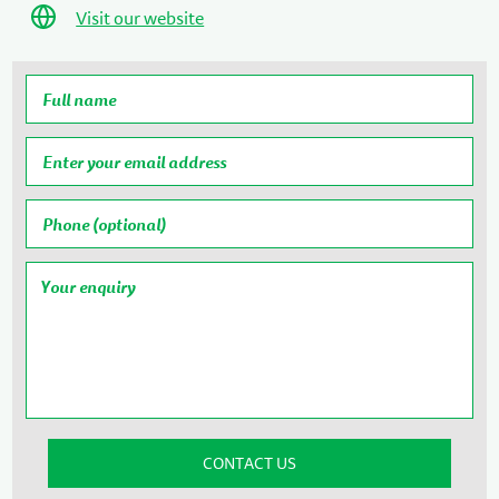
Visit our website