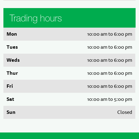
Trading hours
Mon
10:00 am to 6:00 pm
Tues
10:00 am to 6:00 pm
Weds
10:00 am to 6:00 pm
Thur
10:00 am to 6:00 pm
Fri
10:00 am to 6:00 pm
Sat
10:00 am to 5:00 pm
Sun
Closed