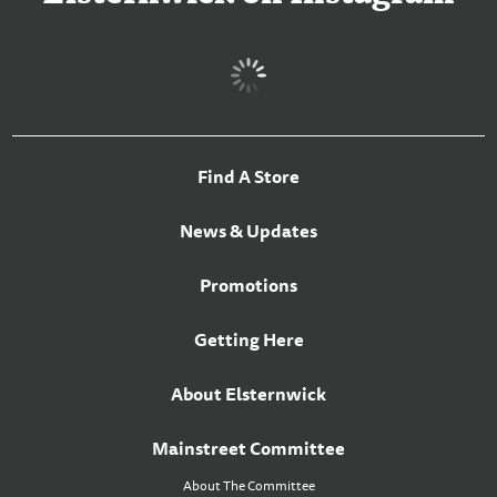
Find A Store
News & Updates
Promotions
Getting Here
About Elsternwick
Mainstreet Committee
About The Committee