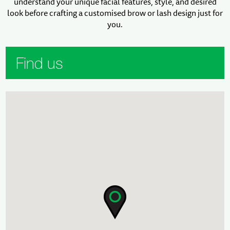
understand your unique facial features, style, and desired
look before crafting a customised brow or lash design just for
you.
Find us