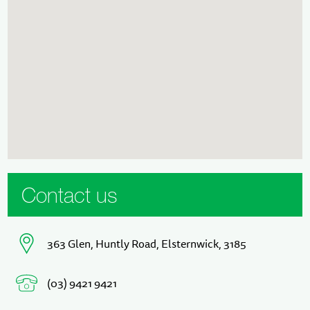
Contact us
363 Glen, Huntly Road, Elsternwick, 3185
(03) 9421 9421