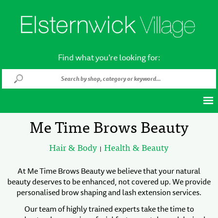
Find what you're looking for:
Me Time Brows Beauty
Hair & Body
Health & Beauty
|
At Me Time Brows Beauty we believe that your natural
beauty deserves to be enhanced, not covered up. We provide
personalised brow shaping and lash extension services.
Our team of highly trained experts take the time to