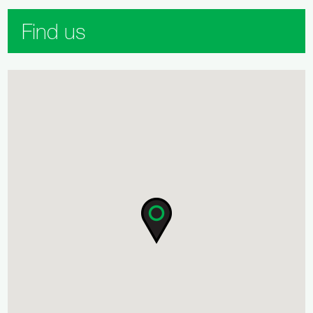
Find us