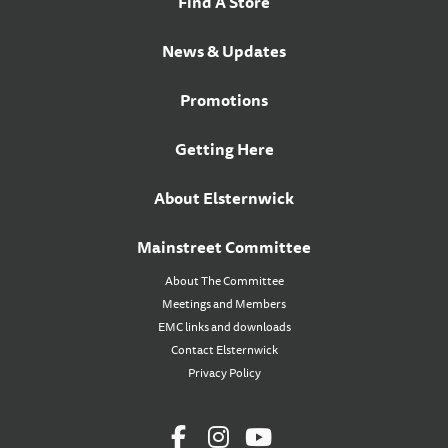
Find A Store
News & Updates
Promotions
Getting Here
About Elsternwick
Mainstreet Committee
About The Committee
Meetings and Members
EMC links and downloads
Contact Elsternwick
Privacy Policy