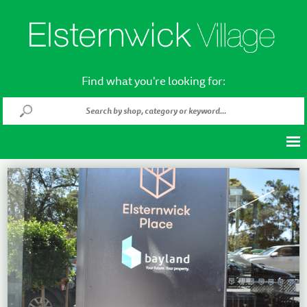
Find what you're looking for: