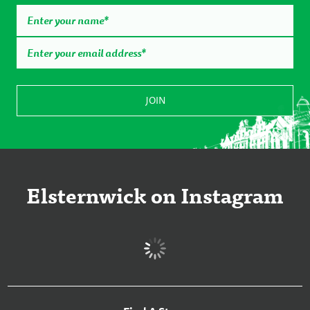
Elsternwick on Instagram