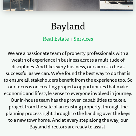
Bayland
Real Estate
Services
|
We are a passionate team of property professionals with a
wealth of experience in business across a multitude of
disciplines. And like every business, our aim is to be as
successful as we can. We’ve found the best way to do that is
to ensure all stakeholders benefit from the experience too. So
our focus is on creating property opportunities that make
economic and lifestyle sense to everyone involved in journey.
Our in-house team has the proven capabilities to take a
project from the sale of an existing property, through the
planning process right through to the handing over the keys
to a new townhome. And at every step along the way, our
Bayland directors are ready to assist.