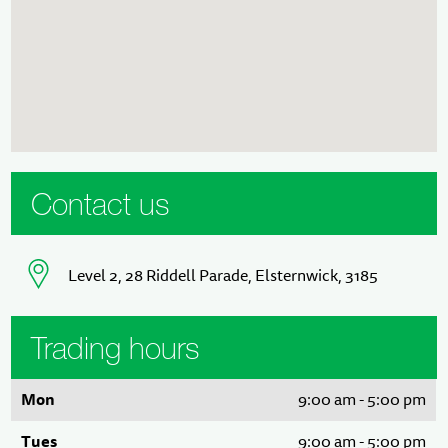
Contact us
Level 2, 28 Riddell Parade, Elsternwick, 3185
Trading hours
Mon
9:00 am - 5:00 pm
Tues
9:00 am - 5:00 pm