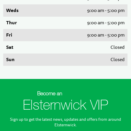
Weds
9:00 am - 5:00 pm
Thur
9:00 am - 5:00 pm
Fri
9:00 am - 5:00 pm
Sat
Closed
Sun
Closed
Become an
Elsternwick VIP
Sign up to get the latest news, updates and offers from around
Elsternwick.