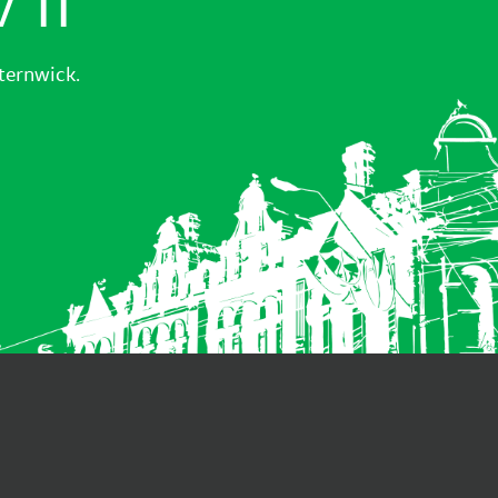
sternwick.