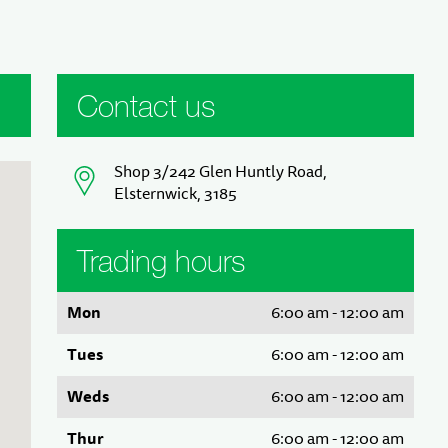
Contact us
Shop 3/242 Glen Huntly Road,
Elsternwick, 3185
Trading hours
Mon
6:00 am - 12:00 am
Tues
6:00 am - 12:00 am
Weds
6:00 am - 12:00 am
Thur
6:00 am - 12:00 am