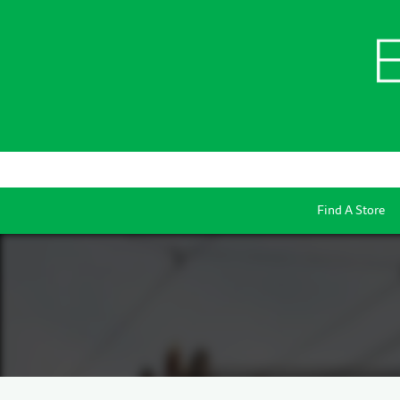
Find A Store