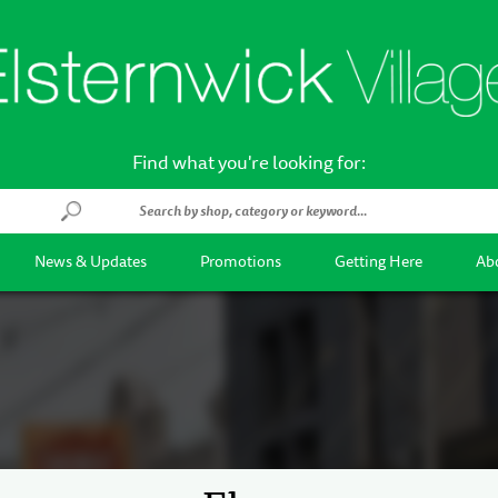
Find what you're looking for:
News & Updates
Promotions
Getting Here
Abo