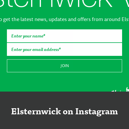
o get the latest news, updates and offers from around El
Elsternwick on Instagram