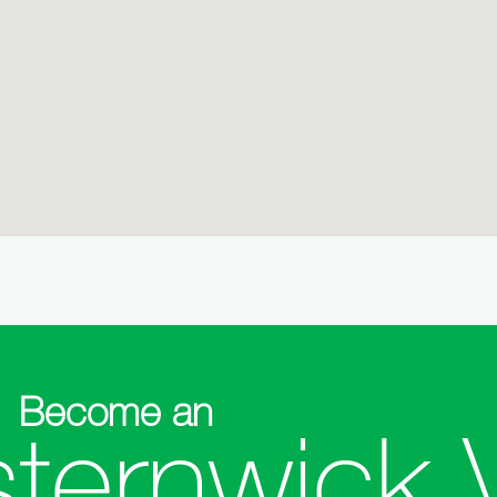
Become an
sternwick 