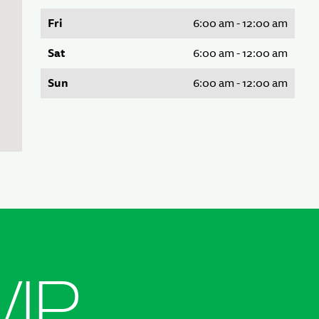
Fri
6:00 am - 12:00 am
Sat
6:00 am - 12:00 am
Sun
6:00 am - 12:00 am
VIP