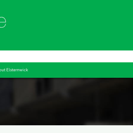
ut Elsternwick