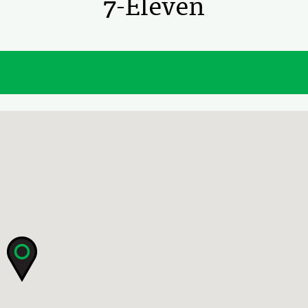
7-Eleven