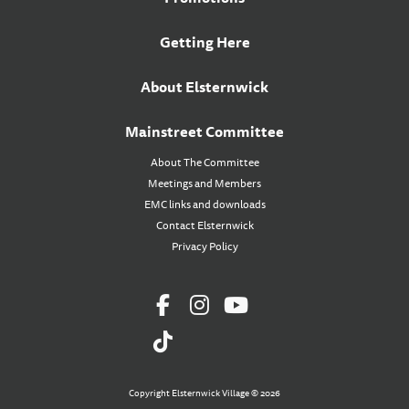
Getting Here
About Elsternwick
Mainstreet Committee
About The Committee
Meetings and Members
EMC links and downloads
Contact Elsternwick
Privacy Policy
Copyright Elsternwick Village © 2026