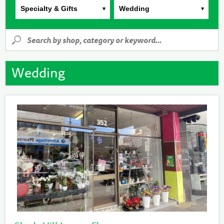
Specialty & Gifts
Wedding
Wedding