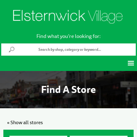
Find what you're looking for:
Find A Store
« Show all stores