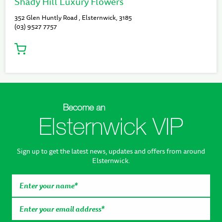
Shady Hill Luxury Flowers
352 Glen Huntly Road , Elsternwick, 3185
(03) 9527 7757
Become an
Elsternwick VIP
Sign up to get the latest news, updates and offers from around
Elsternwick.