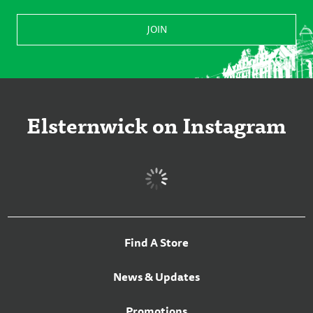
Elsternwick on Instagram
Find A Store
News & Updates
Promotions